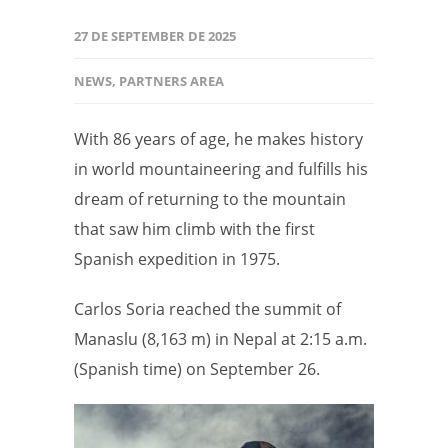
27 DE SEPTEMBER DE 2025
NEWS
,
PARTNERS AREA
With 86 years of age, he makes history
in world mountaineering and fulfills his
dream of returning to the mountain
that saw him climb with the first
Spanish expedition in 1975.
Carlos Soria reached the summit of
Manaslu (8,163 m) in Nepal at 2:15 a.m.
(Spanish time) on September 26.