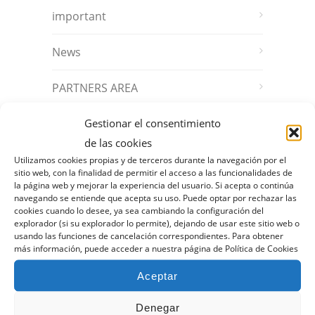
important
News
PARTNERS AREA
Gestionar el consentimiento
ARCHIVO
de las cookies
Utilizamos cookies propias y de terceros durante la navegación por el
sitio web, con la finalidad de permitir el acceso a las funcionalidades de
October 2025
la página web y mejorar la experiencia del usuario. Si acepta o continúa
navegando se entiende que acepta su uso. Puede optar por rechazar las
September 2025
cookies cuando lo desee, ya sea cambiando la configuración del
explorador (si su explorador lo permite), dejando de usar este sitio web o
usando las funciones de cancelación correspondientes. Para obtener
July 2025
más información, puede acceder a nuestra página de Política de Cookies
Aceptar
April 2025
Denegar