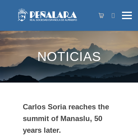
content
NOTICIAS
Carlos Soria reaches the
summit of Manaslu, 50
years later.