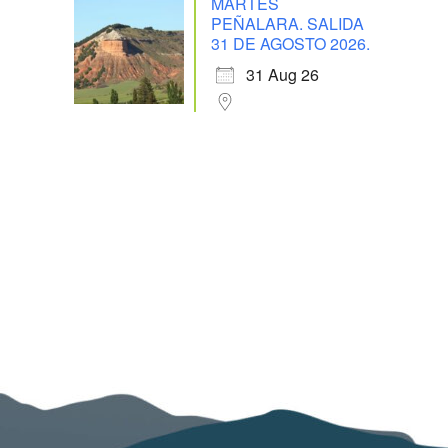
MARTES
PEÑALARA. SALIDA
31 DE AGOSTO 2026.
31 Aug 26