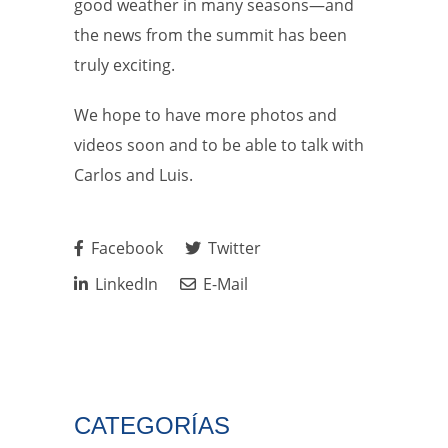
good weather in many seasons—and
the news from the summit has been
truly exciting.
We hope to have more photos and
videos soon and to be able to talk with
Carlos and Luis.
Facebook
Twitter
LinkedIn
E-Mail
CATEGORÍAS