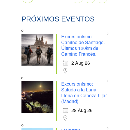
PRÓXIMOS EVENTOS
Excursionismo:
Camino de Santiago.
Últimos 120km del
Camino Francés.
2 Aug 26
Excursionismo:
Saludo a la Luna
Llena en Cabeza Líjar
(Madrid).
28 Aug 26