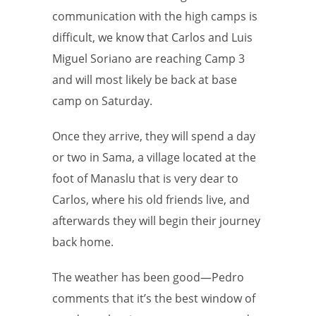
communication with the high camps is
difficult, we know that Carlos and Luis
Miguel Soriano are reaching Camp 3
and will most likely be back at base
camp on Saturday.
Once they arrive, they will spend a day
or two in Sama, a village located at the
foot of Manaslu that is very dear to
Carlos, where his old friends live, and
afterwards they will begin their journey
back home.
The weather has been good—Pedro
comments that it’s the best window of