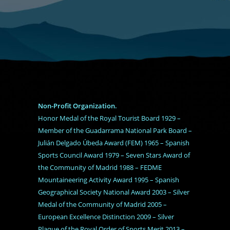
Non-Profit Organization.
Honor Medal of the Royal Tourist Board 1929 –
Member of the Guadarrama National Park Board –
Julián Delgado Úbeda Award (FEM) 1965 – Spanish
Sports Council Award 1979 – Seven Stars Award of
the Community of Madrid 1988 – FEDME
Mountaineering Activity Award 1995 – Spanish
Geographical Society National Award 2003 – Silver
Medal of the Community of Madrid 2005 –
European Excellence Distinction 2009 – Silver
Plaque of the Royal Order of Sports Merit 2013 –