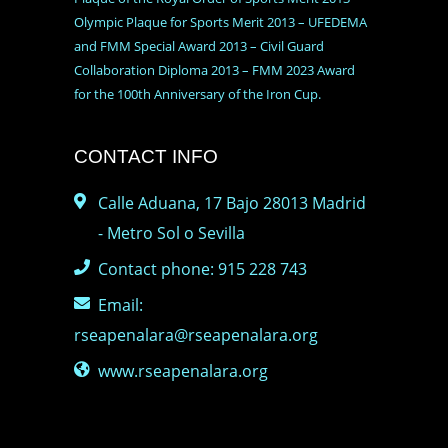
Olympic Plaque for Sports Merit 2013 – UFEDEMA
and FMM Special Award 2013 – Civil Guard
Collaboration Diploma 2013 – FMM 2023 Award
for the 100th Anniversary of the Iron Cup.
CONTACT INFO
Calle Aduana, 17 Bajo 28013 Madrid
- Metro Sol o Sevilla
Contact phone: 915 228 743
Email:
rseapenalara@rseapenalara.org
www.rseapenalara.org