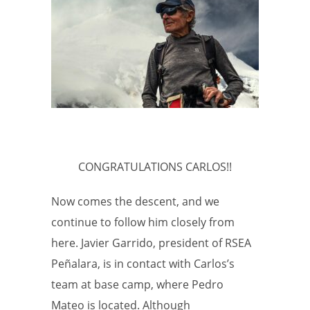
CONGRATULATIONS CARLOS!!
Now comes the descent, and we
continue to follow him closely from
here. Javier Garrido, president of RSEA
Peñalara, is in contact with Carlos’s
team at base camp, where Pedro
Mateo is located. Although